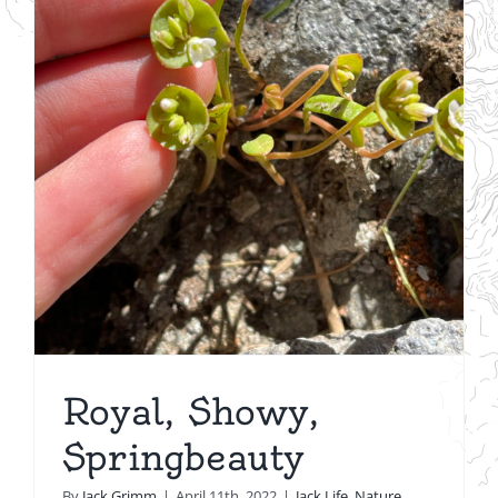
Royal, Showy,
Springbeauty
By
Jack Grimm
|
April 11th, 2022
|
Jack Life
,
Nature