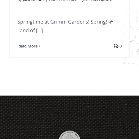
Springtime at Grimm Gardens! Spring! 🌱
Land of [...]
Read More
0