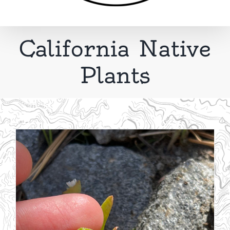
California Native
Plants