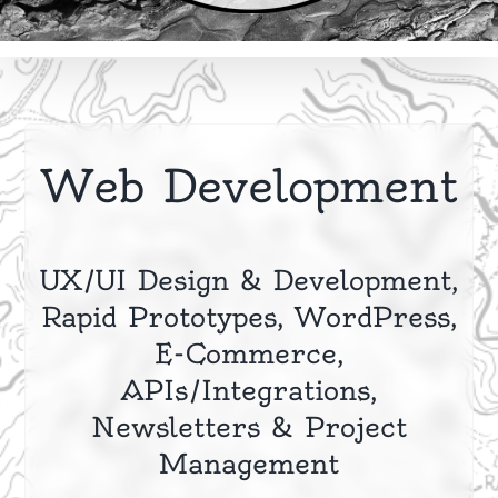
Web Development
UX/UI Design & Development,
Rapid Prototypes, WordPress,
E-Commerce,
APIs/Integrations,
Newsletters & Project
Management