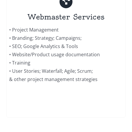
Webmaster Services
• Project Management
• Branding; Strategy; Campaigns;
• SEO; Google Analytics & Tools
• Website/Product usage documentation
• Training
• User Stories; Waterfall; Agile; Scrum;
& other project management strategies