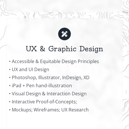
UX & Graphic Design
• Accessible & Equitable Design Principles
• UX and UI Design
• Photoshop, Illustrator, InDesign, XD
• iPad + Pen hand-illustration
• Visual Design & Interaction Design
• Interactive Proof-of-Concepts;
• Mockups; Wireframes; UX Research