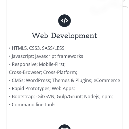
Web Development
• HTML5, CSS3, SASS/LESS;
• Javascript; Javascript frameworks
• Responsive; Mobile-First;
Cross-Browser; Cross-Platform;
• CMSs; WordPress; Themes & Plugins; eCommerce
• Rapid Prototypes; Web Apps;
• Bootstrap; -Git/SVN; Gulp/Grunt; Nodejs; npm;
• Command line tools