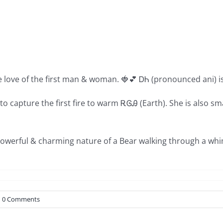
e love of the first man & woman. 🍓💕 ᎠᏂ (pronounced ani) 
o capture the first fire to warm ᎡᎶᎯ (Earth). She is also s
powerful & charming nature of a Bear walking through a whim
0 Comments