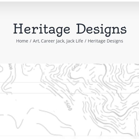
Heritage Designs
Home
Art
Career Jack
Jack Life
Heritage Designs