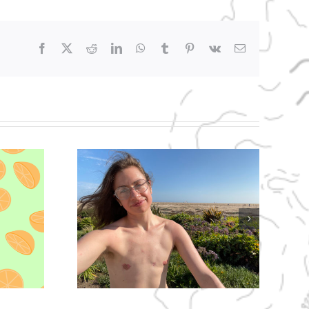
Facebook
X
Reddit
LinkedIn
WhatsApp
Tumblr
Pinterest
Vk
Email
 Man-
ebut!