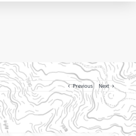
Previous
Next