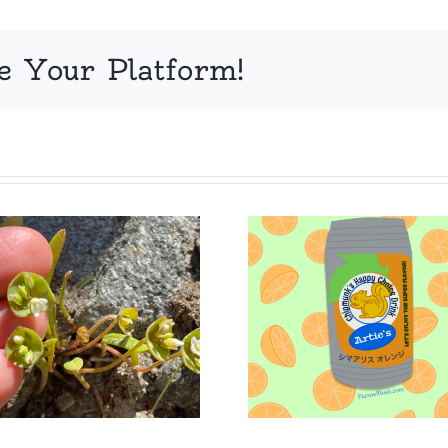
e Your Platform!
Adorableness
Jack’s
Unleashed
chest D