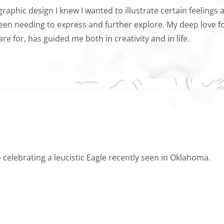
graphic design I knew I wanted to illustrate certain feelings
been needing to express and further explore. My deep love fo
e for, has guided me both in creativity and in life.
celebrating a leucistic Eagle recently seen in Oklahoma.