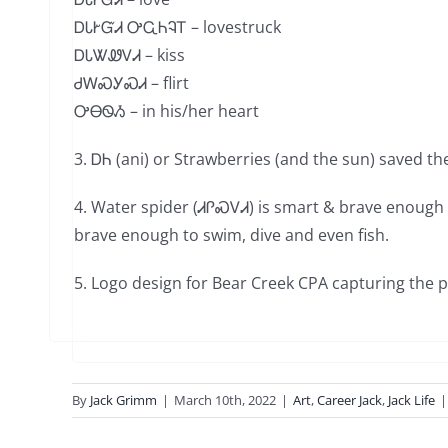
ᎠᏓᎨᏳᏗ ᎤᏩᏂᎸᎢ – lovestruck
ᎠᏓᏔᏪᏙᏗ – kiss
ᏧᎳᏍᎩᏍᏗ – flirt
ᎤᎾᏫᏱ – in his/her heart
3.
ᎠᏂ (ani)
or Strawberries (and the sun) saved th
4.
Water spider (ᏗᎵᏍᏙᏗ) is smart & brave enough t
brave enough to swim, dive and even fish.
5. Logo design for Bear Creek CPA capturing the 
By
Jack Grimm
|
March 10th, 2022
|
Art
,
Career Jack
,
Jack Life
|