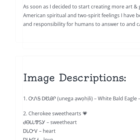
As soon as I decided to start creating more art & 
American spiritual and two-spirit feelings I have 
and responsibility for humans to answer to and car
Image Descriptions:
1. ᎤᏁᎦ ᎠᏬᎯᎵ (unega ạwọhịli) – White Bald Eagle – 
2. Cherokee sweethearts 💗
ᏧᎾᏓᏓᏡᏚᎩ – sweetheart
ᎠᏓᏅᏙ – heart
ᎠᏓᎨᏳᏗ – love