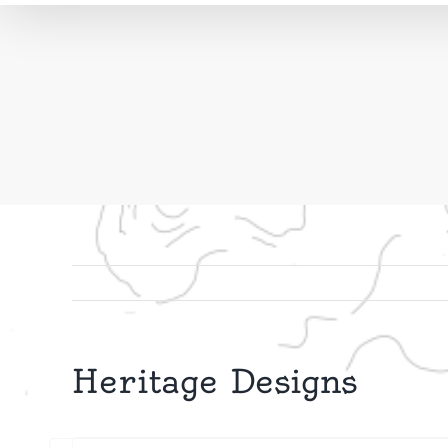
Heritage Designs