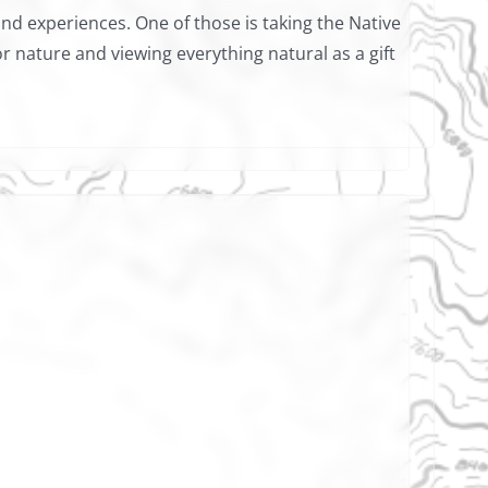
 and experiences. One of those is taking the Native
r nature and viewing everything natural as a gift