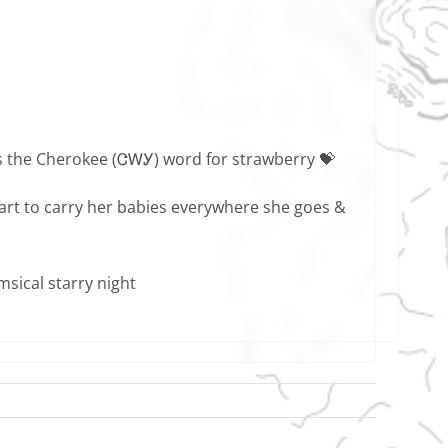
is the Cherokee (ᏣᎳᎩ) word for strawberry 💝
mart to carry her babies everywhere she goes &
sical starry night