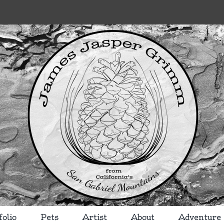
folio
Pets
Artist
About
Adventure