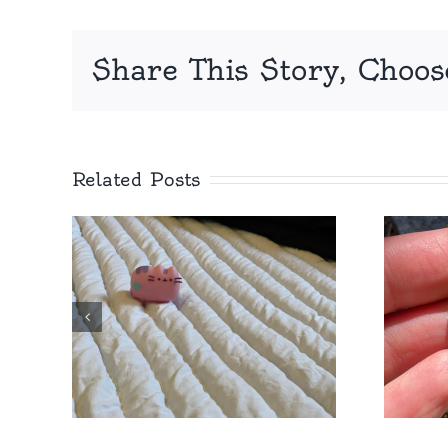
Share This Story, Choos
Related Posts
at
Royal, Showy,
st
Springbeauty