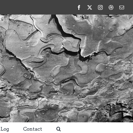
Facebook
X
Instagram
Dribbble
Emai
 Log
Contact