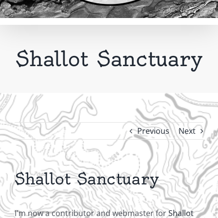
Shallot Sanctuary
Previous
Next
Shallot Sanctuary
I'm now a contributor and webmaster for
Shallot