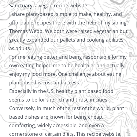
Sanctuary
, a vegan recipe website.
I share plant-based, simple to make, healthy, and
affordable recipes there with the help of my sibling,
Thomas Webb. We both were raised vegetarian but
greatly expanded our pallets and cooking abilities
as adults.
For me, eating better and being responsible for my
own eating helped me to be healthier and actually
enjoy my food more. One challenge about eating
plant based is cost and access.
Especially in the US, healthy plant based food
seems to be for the rich and those in cities.
Conversely, in much of the rest of the world, plant
based dishes are known for being cheap,
comforting, widely accessible, and even a
cornerstone of certain diets. This recipe website,