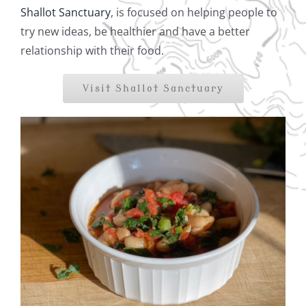
Shallot Sanctuary
, is focused on helping people to
try new ideas, be healthier and have a better
relationship with their food.
Visit Shallot Sanctuary