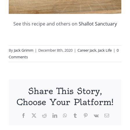
See this recipe and others on
Shallot Sanctuary
By
Jack Grimm
|
December 8th, 2020
|
Career Jack
,
Jack Life
|
0
Comments
Share This Story,
Choose Your Platform!
Facebook
X
Reddit
LinkedIn
WhatsApp
Tumblr
Pinterest
Vk
Email