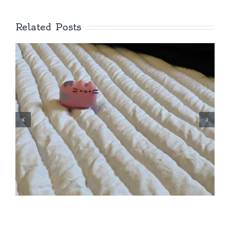
Related Posts
Royal, Showy,
Springbeauty